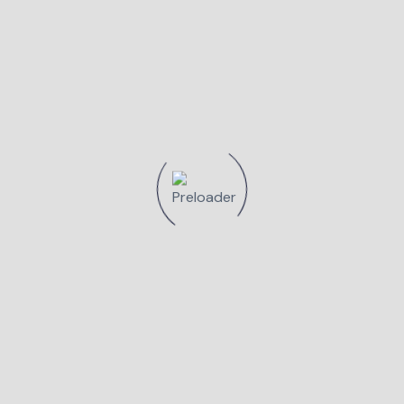
Smilemed - Cabinet Stomatologic
August 16, 2023
Loialitatea medicilor stomatologi
Smilemed
Read More
Smilemed - Cabinet Stomatologic
Mai 11, 2023
Intretinere implant dentar
Read More