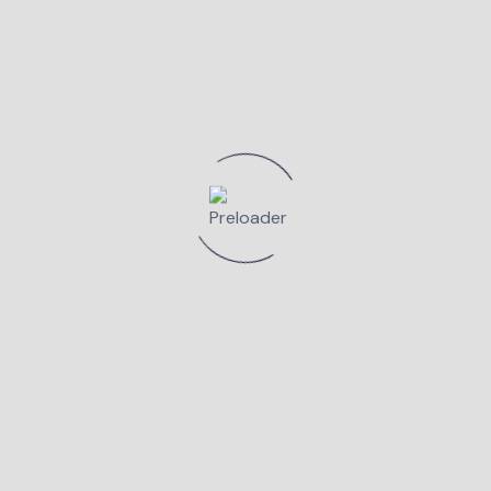
FA-TI O PROGRAM